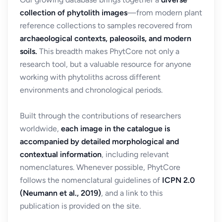
collection of phytolith images
—from modern plant
reference collections to samples recovered from
archaeological contexts, paleosoils, and modern
soils.
This breadth makes PhytCore not only a
research tool, but a valuable resource for anyone
working with phytoliths across different
environments and chronological periods.
Built through the contributions of researchers
worldwide,
each image in the catalogue is
accompanied by detailed morphological and
contextual information
, including relevant
nomenclatures. Whenever possible, PhytCore
follows the nomenclatural guidelines of
ICPN 2.0
(Neumann et al., 2019)
, and a link to this
publication is provided on the site.