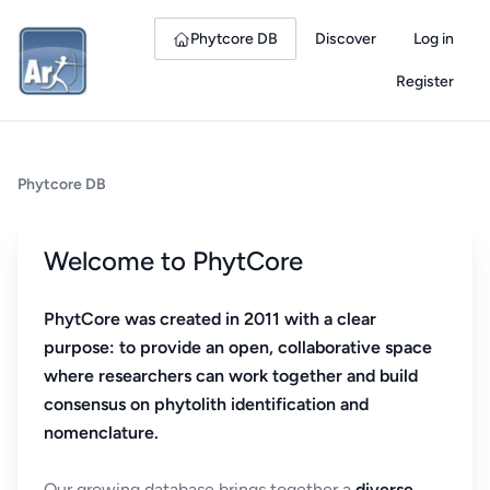
Phytcore DB
Discover
Log in
Register
Phytcore DB
Welcome to PhytCore
PhytCore was created in 2011 with a clear
purpose: to provide an open, collaborative space
where researchers can work together and build
consensus on phytolith identification and
nomenclature.
Our growing database brings together a
diverse