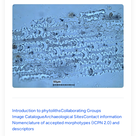
Introduction to phytoliths
Collaborating Groups
Image Catalogue
Archaeological Sites
Contact information
Nomenclature of accepted morphotypes (ICPN 2.0) and
(opens in a new tab)
descriptors