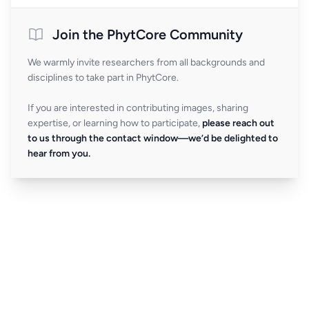
Join the PhytCore Community
We warmly invite researchers from all backgrounds and
disciplines to take part in PhytCore.
If you are interested in contributing images, sharing
expertise, or learning how to participate,
please reach out
to us through the contact window—we’d be delighted to
hear from you.