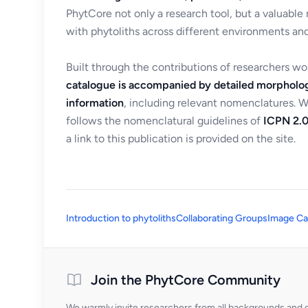
PhytCore not only a research tool, but a valuable
with phytoliths across different environments and
Built through the contributions of researchers w
catalogue is accompanied by detailed morpholog
information
, including relevant nomenclatures. 
follows the nomenclatural guidelines of
ICPN 2.0
a link to this publication is provided on the site.
Introduction to phytoliths
Collaborating Groups
Image Ca
Join the PhytCore Community
We warmly invite researchers from all backgrounds and di