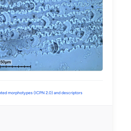
(opens in a new tab)
ted morphotypes (ICPN 2.0) and descriptors