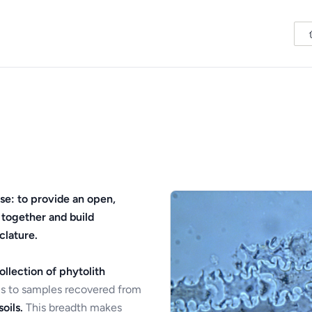
se: to provide an open,
 together and build
clature.
ollection of phytolith
s to samples recovered from
oils.
This breadth makes