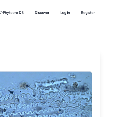
Phytcore DB
Discover
Log in
Register