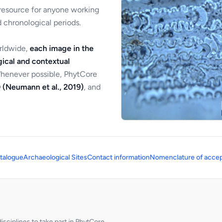
 resource for anyone working
 chronological periods.
orldwide,
each image in the
ical and contextual
Whenever possible, PhytCore
 (Neumann et al., 2019)
, and
talogue
Archaeological Sites
Contact information
Nomenclature of accep
sciplines to take part in PhytCore.