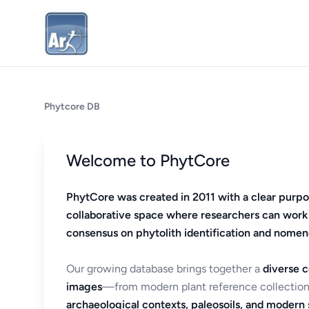
Phytcore DB
Welcome to PhytCore
PhytCore was created in 2011 with a clear purpo
collaborative space where researchers can work
consensus on phytolith identification and nomen
Our growing database brings together a
diverse c
images
—from modern plant reference collection
archaeological contexts, paleosoils, and modern s