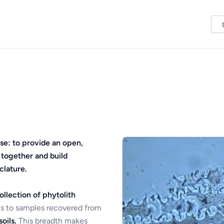
se: to provide an open,
 together and build
clature.
ollection of phytolith
s to samples recovered from
oils.
This breadth makes