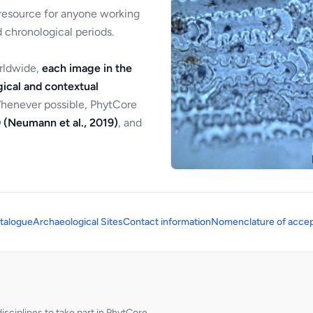
 resource for anyone working
 chronological periods.
orldwide,
each image in the
ical and contextual
Whenever possible, PhytCore
 (Neumann et al., 2019)
, and
talogue
Archaeological Sites
Contact information
Nomenclature of accep
sciplines to take part in PhytCore.