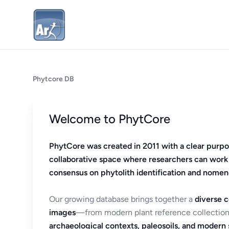
Phytcore DB
Welcome to PhytCore
PhytCore was created in 2011 with a clear purpo
collaborative space where researchers can work
consensus on phytolith identification and nomen
Our growing database brings together a
diverse c
images
—from modern plant reference collection
archaeological contexts, paleosoils, and modern s