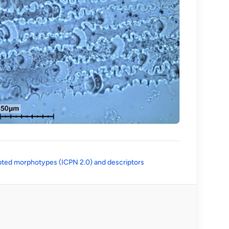
(opens in a new tab)
ted morphotypes (ICPN 2.0) and descriptors