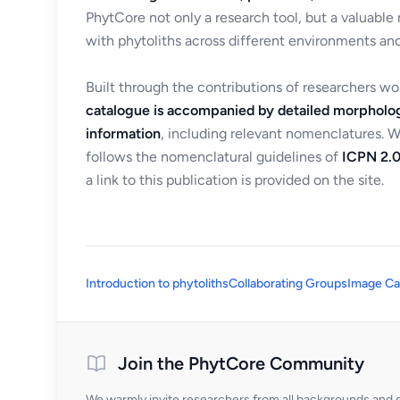
PhytCore not only a research tool, but a valuable
with phytoliths across different environments and
Built through the contributions of researchers w
catalogue is accompanied by detailed morpholog
information
, including relevant nomenclatures. 
follows the nomenclatural guidelines of
ICPN 2.0
a link to this publication is provided on the site.
Introduction to phytoliths
Collaborating Groups
Image Ca
Join the PhytCore Community
We warmly invite researchers from all backgrounds and di