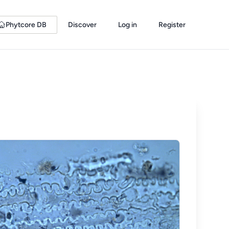
Phytcore DB
Discover
Log in
Register