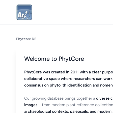
Phytcore DB
Welcome to PhytCore
PhytCore was created in 2011 with a clear purpo
collaborative space where researchers can work
consensus on phytolith identification and nomen
Our growing database brings together a
diverse c
images
—from modern plant reference collection
archaeological contexts, paleosoils, and modern s