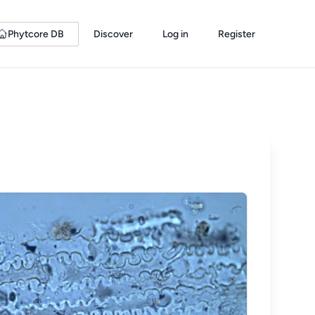
Phytcore DB
Discover
Log in
Register