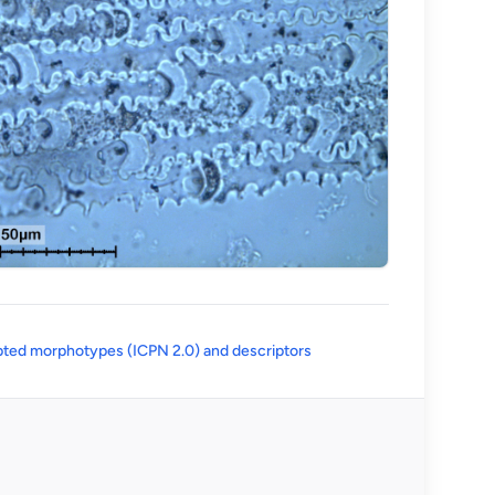
(opens in a new tab)
ted morphotypes (ICPN 2.0) and descriptors