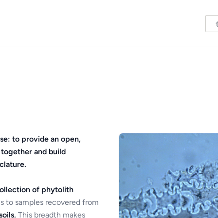
se: to provide an open,
 together and build
clature.
ollection of phytolith
s to samples recovered from
oils.
This breadth makes