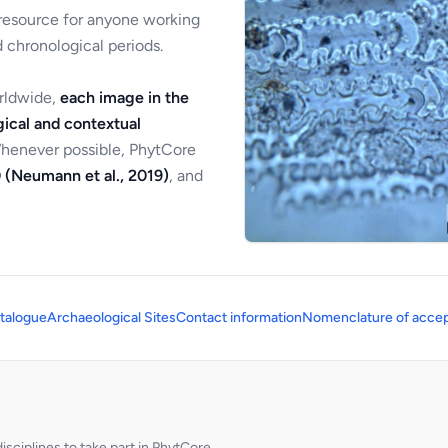
 resource for anyone working
 chronological periods.
orldwide,
each image in the
ical and contextual
Whenever possible, PhytCore
 (Neumann et al., 2019)
, and
talogue
Archaeological Sites
Contact information
Nomenclature of accep
sciplines to take part in PhytCore.