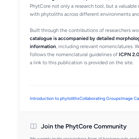
PhytCore not only a research tool, but a valuable
with phytoliths across different environments and
Built through the contributions of researchers w
catalogue is accompanied by detailed morpholog
information
, including relevant nomenclatures. 
follows the nomenclatural guidelines of
ICPN 2.0
a link to this publication is provided on the site.
Introduction to phytoliths
Collaborating Groups
Image Ca
Join the PhytCore Community
We warmly invite researchers from all backgrounds and di