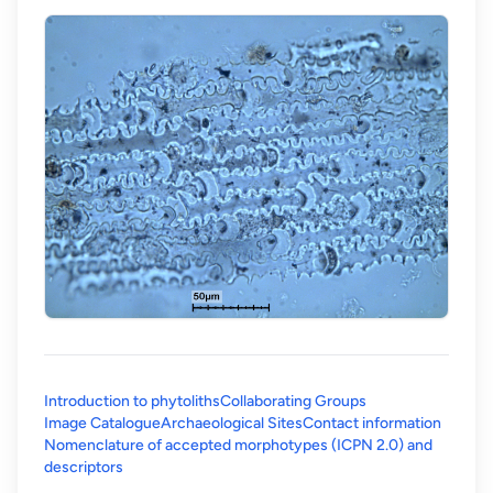
Introduction to phytoliths
Collaborating Groups
Image Catalogue
Archaeological Sites
Contact information
Nomenclature of accepted morphotypes (ICPN 2.0) and
(opens in a new tab)
descriptors