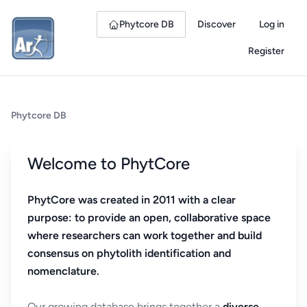
Phytcore DB
Discover
Log in
Register
Phytcore DB
Welcome to PhytCore
PhytCore was created in 2011 with a clear
purpose: to provide an open, collaborative space
where researchers can work together and build
consensus on phytolith identification and
nomenclature.
Our growing database brings together a
diverse