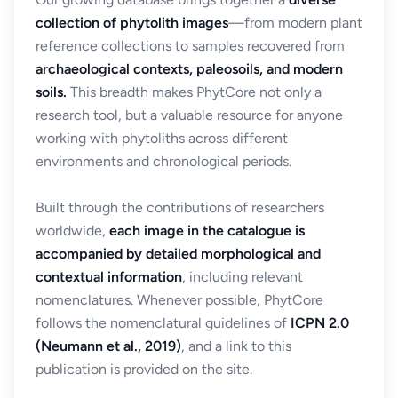
collection of phytolith images
—from modern plant
reference collections to samples recovered from
archaeological contexts, paleosoils, and modern
soils.
This breadth makes PhytCore not only a
research tool, but a valuable resource for anyone
working with phytoliths across different
environments and chronological periods.
Built through the contributions of researchers
worldwide,
each image in the catalogue is
accompanied by detailed morphological and
contextual information
, including relevant
nomenclatures. Whenever possible, PhytCore
follows the nomenclatural guidelines of
ICPN 2.0
(Neumann et al., 2019)
, and a link to this
publication is provided on the site.