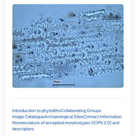
Introduction to phytoliths
Collaborating Groups
Image Catalogue
Archaeological Sites
Contact information
Nomenclature of accepted morphotypes (ICPN 2.0) and
(opens in a new tab)
descriptors