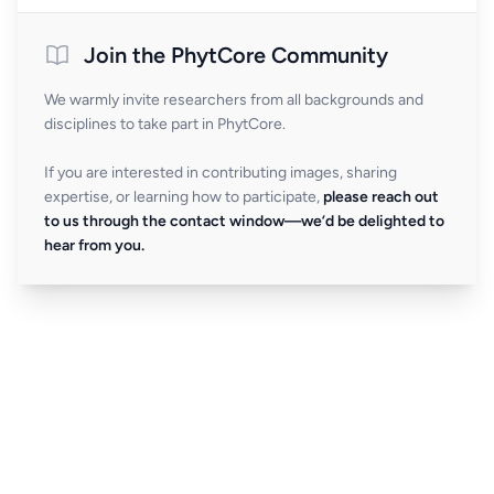
Join the PhytCore Community
We warmly invite researchers from all backgrounds and
disciplines to take part in PhytCore.
If you are interested in contributing images, sharing
expertise, or learning how to participate,
please reach out
to us through the contact window—we’d be delighted to
hear from you.