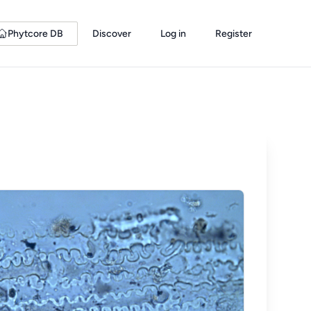
Phytcore DB
Discover
Log in
Register