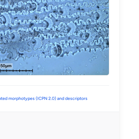
(opens in a new tab)
ted morphotypes (ICPN 2.0) and descriptors