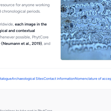
 resource for anyone working
 chronological periods.
orldwide,
each image in the
ical and contextual
Whenever possible, PhytCore
 (Neumann et al., 2019)
, and
talogue
Archaeological Sites
Contact information
Nomenclature of accep
sciplines to take part in PhytCore.