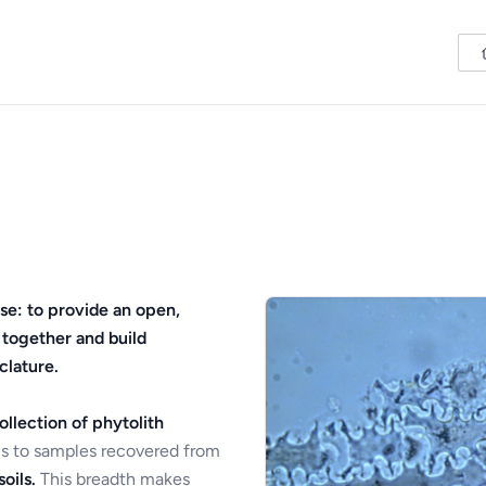
se: to provide an open,
 together and build
clature.
ollection of phytolith
s to samples recovered from
oils.
This breadth makes