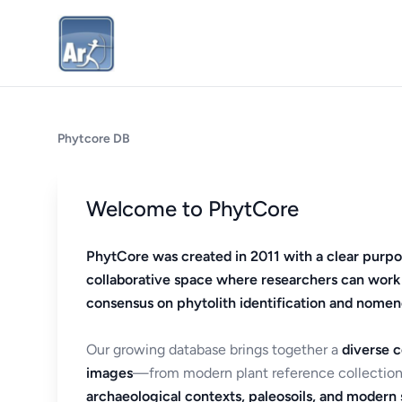
Phytcore DB
Welcome to PhytCore
PhytCore was created in 2011 with a clear purpo
collaborative space where researchers can work
consensus on phytolith identification and nomen
Our growing database brings together a
diverse c
images
—from modern plant reference collection
archaeological contexts, paleosoils, and modern s