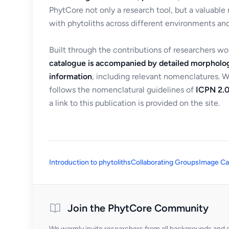
PhytCore not only a research tool, but a valuable
with phytoliths across different environments and
Built through the contributions of researchers w
catalogue is accompanied by detailed morpholog
information
, including relevant nomenclatures. 
follows the nomenclatural guidelines of
ICPN 2.0
a link to this publication is provided on the site.
Introduction to phytoliths
Collaborating Groups
Image Ca
Join the PhytCore Community
We warmly invite researchers from all backgrounds and di