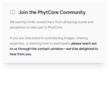
Join the PhytCore Community
We warmly invite researchers from all backgrounds and
disciplines to take part in PhytCore.
If you are interested in contributing images, sharing
expertise, or learning how to participate,
please reach out
to us through the contact window—we’d be delighted to
hear from you.