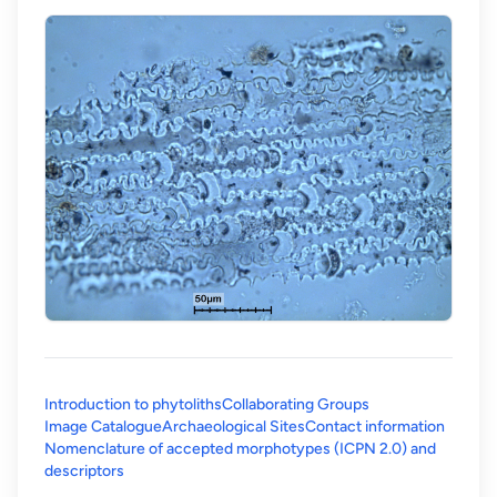
Introduction to phytoliths
Collaborating Groups
Image Catalogue
Archaeological Sites
Contact information
Nomenclature of accepted morphotypes (ICPN 2.0) and
(opens in a new tab)
descriptors