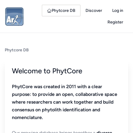
Phytcore DB
Discover
Log in
Register
Phytcore DB
Welcome to PhytCore
PhytCore was created in 2011 with a clear
purpose: to provide an open, collaborative space
where researchers can work together and build
consensus on phytolith identification and
nomenclature.
Our growing database brings together a
diverse