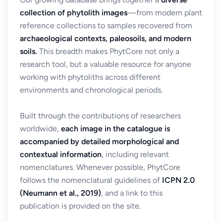
collection of phytolith images
—from modern plant
reference collections to samples recovered from
archaeological contexts, paleosoils, and modern
soils.
This breadth makes PhytCore not only a
research tool, but a valuable resource for anyone
working with phytoliths across different
environments and chronological periods.
Built through the contributions of researchers
worldwide,
each image in the catalogue is
accompanied by detailed morphological and
contextual information
, including relevant
nomenclatures. Whenever possible, PhytCore
follows the nomenclatural guidelines of
ICPN 2.0
(Neumann et al., 2019)
, and a link to this
publication is provided on the site.