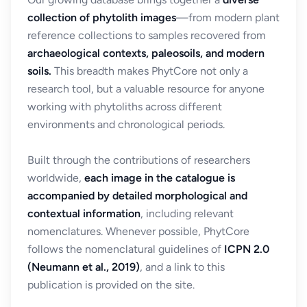
collection of phytolith images
—from modern plant
reference collections to samples recovered from
archaeological contexts, paleosoils, and modern
soils.
This breadth makes PhytCore not only a
research tool, but a valuable resource for anyone
working with phytoliths across different
environments and chronological periods.
Built through the contributions of researchers
worldwide,
each image in the catalogue is
accompanied by detailed morphological and
contextual information
, including relevant
nomenclatures. Whenever possible, PhytCore
follows the nomenclatural guidelines of
ICPN 2.0
(Neumann et al., 2019)
, and a link to this
publication is provided on the site.