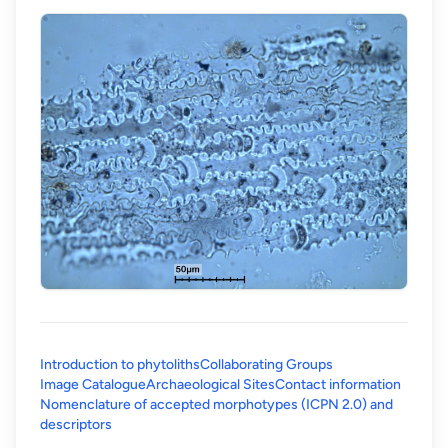
Introduction to phytoliths
Collaborating Groups
Image Catalogue
Archaeological Sites
Contact information
Nomenclature of accepted morphotypes (ICPN 2.0) and
(opens in a new tab)
descriptors