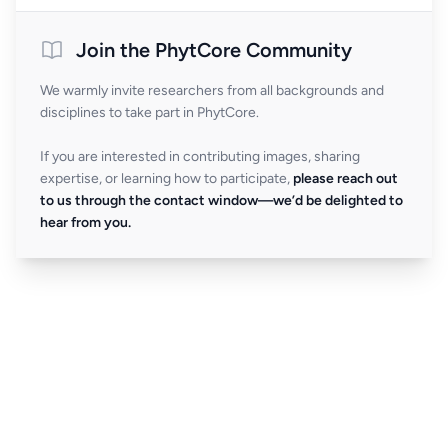
Join the PhytCore Community
We warmly invite researchers from all backgrounds and
disciplines to take part in PhytCore.
If you are interested in contributing images, sharing
expertise, or learning how to participate,
please reach out
to us through the contact window—we’d be delighted to
hear from you.