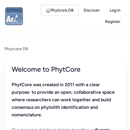
Phytcore DB
Discover
Log in
Register
Phytcore DB
Welcome to PhytCore
PhytCore was created in 2011 with a clear
purpose: to provide an open, collaborative space
where researchers can work together and build
consensus on phytolith identification and
nomenclature.
Our growing database brings together a
diverse