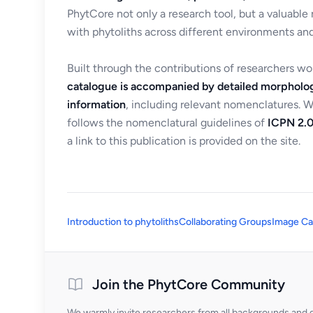
PhytCore not only a research tool, but a valuable
with phytoliths across different environments and
Built through the contributions of researchers w
catalogue is accompanied by detailed morpholog
information
, including relevant nomenclatures. 
follows the nomenclatural guidelines of
ICPN 2.0
a link to this publication is provided on the site.
Introduction to phytoliths
Collaborating Groups
Image Ca
Join the PhytCore Community
We warmly invite researchers from all backgrounds and di