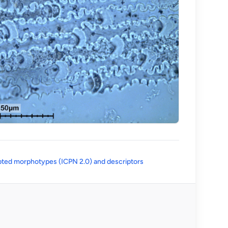
(opens in a new tab)
ted morphotypes (ICPN 2.0) and descriptors