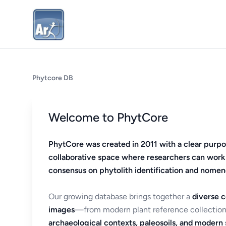
Phytcore DB
Welcome to PhytCore
PhytCore was created in 2011 with a clear purpo
collaborative space where researchers can work
consensus on phytolith identification and nomen
Our growing database brings together a
diverse c
images
—from modern plant reference collection
archaeological contexts, paleosoils, and modern s