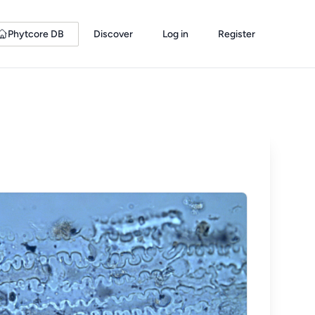
Phytcore DB
Discover
Log in
Register