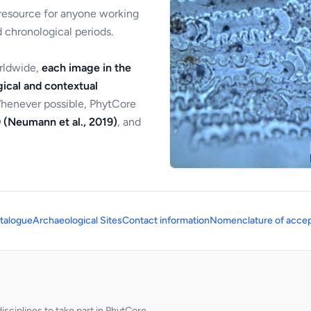
 resource for anyone working
 chronological periods.
orldwide,
each image in the
ical and contextual
Whenever possible, PhytCore
 (Neumann et al., 2019)
, and
talogue
Archaeological Sites
Contact information
Nomenclature of accep
sciplines to take part in PhytCore.