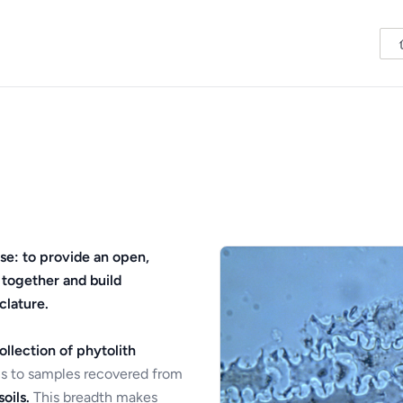
se: to provide an open,
 together and build
clature.
ollection of phytolith
s to samples recovered from
oils.
This breadth makes