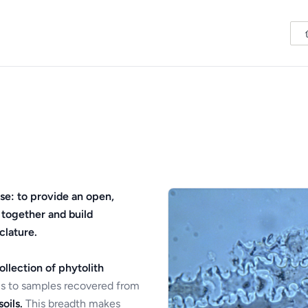
se: to provide an open,
 together and build
clature.
ollection of phytolith
s to samples recovered from
oils.
This breadth makes