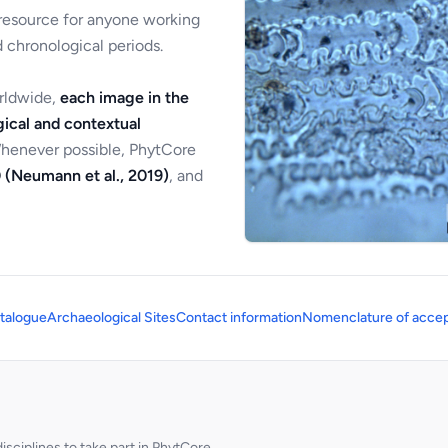
 resource for anyone working
 chronological periods.
orldwide,
each image in the
ical and contextual
Whenever possible, PhytCore
 (Neumann et al., 2019)
, and
talogue
Archaeological Sites
Contact information
Nomenclature of accep
sciplines to take part in PhytCore.