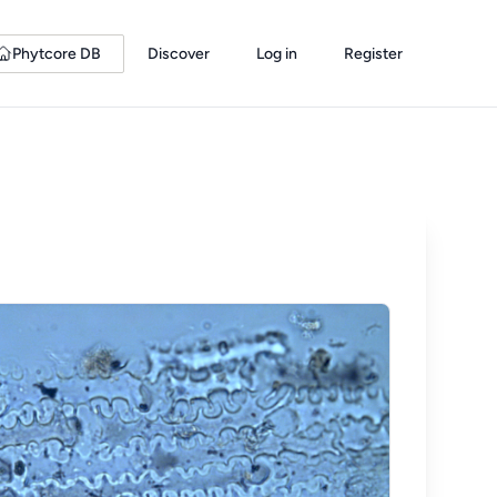
Phytcore DB
Discover
Log in
Register