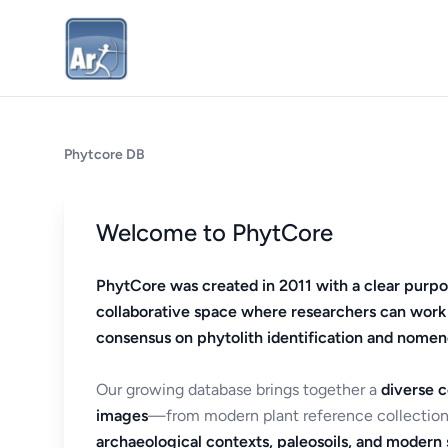
Phytcore DB
Welcome to PhytCore
PhytCore was created in 2011 with a clear purpo
collaborative space where researchers can work
consensus on phytolith identification and nomen
Our growing database brings together a
diverse c
images
—from modern plant reference collection
archaeological contexts, paleosoils, and modern s