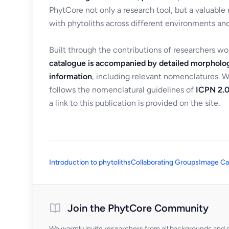
PhytCore not only a research tool, but a valuable
with phytoliths across different environments and
Built through the contributions of researchers w
catalogue is accompanied by detailed morpholog
information
, including relevant nomenclatures. 
follows the nomenclatural guidelines of
ICPN 2.0
a link to this publication is provided on the site.
Introduction to phytoliths
Collaborating Groups
Image Ca
Join the PhytCore Community
We warmly invite researchers from all backgrounds and di