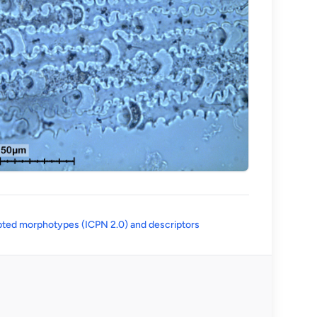
(opens in a new tab)
ted morphotypes (ICPN 2.0) and descriptors