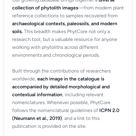
collection of phytolith images
—from modern plant
reference collections to samples recovered from
archaeological contexts, paleosoils, and modern
soils.
This breadth makes PhytCore not only a
research tool, but a valuable resource for anyone
working with phytoliths across different
environments and chronological periods.
Built through the contributions of researchers
worldwide,
each image in the catalogue is
accompanied by detailed morphological and
contextual information
, including relevant
nomenclatures. Whenever possible, PhytCore
follows the nomenclatural guidelines of
ICPN 2.0
(Neumann et al., 2019)
, and a link to this
publication is provided on the site.