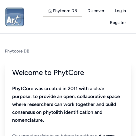
Phytcore DB
Discover
Log in
Register
Phytcore DB
Welcome to PhytCore
PhytCore was created in 2011 with a clear
purpose: to provide an open, collaborative space
where researchers can work together and build
consensus on phytolith identification and
nomenclature.
Our growing database brings together a
diverse