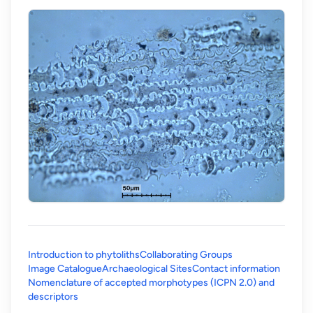
Introduction to phytoliths
Collaborating Groups
Image Catalogue
Archaeological Sites
Contact information
Nomenclature of accepted morphotypes (ICPN 2.0) and
(opens in a new tab)
descriptors