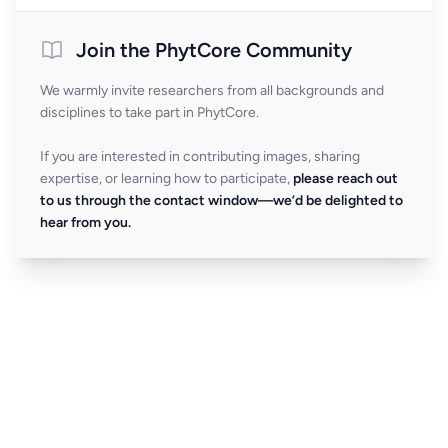
Join the PhytCore Community
We warmly invite researchers from all backgrounds and
disciplines to take part in PhytCore.
If you are interested in contributing images, sharing
expertise, or learning how to participate,
please reach out
to us through the contact window—we’d be delighted to
hear from you.