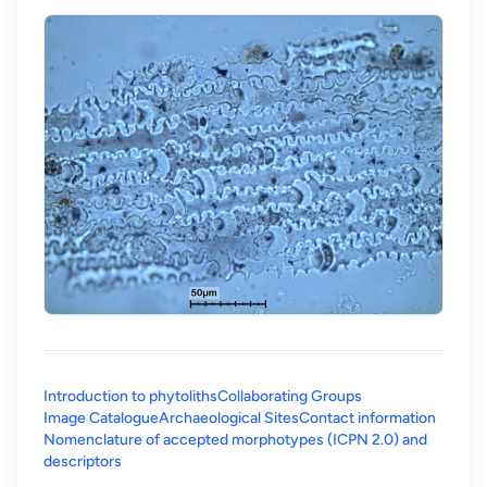
Introduction to phytoliths
Collaborating Groups
Image Catalogue
Archaeological Sites
Contact information
Nomenclature of accepted morphotypes (ICPN 2.0) and
(opens in a new tab)
descriptors