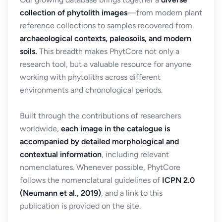
collection of phytolith images
—from modern plant
reference collections to samples recovered from
archaeological contexts, paleosoils, and modern
soils.
This breadth makes PhytCore not only a
research tool, but a valuable resource for anyone
working with phytoliths across different
environments and chronological periods.
Built through the contributions of researchers
worldwide,
each image in the catalogue is
accompanied by detailed morphological and
contextual information
, including relevant
nomenclatures. Whenever possible, PhytCore
follows the nomenclatural guidelines of
ICPN 2.0
(Neumann et al., 2019)
, and a link to this
publication is provided on the site.