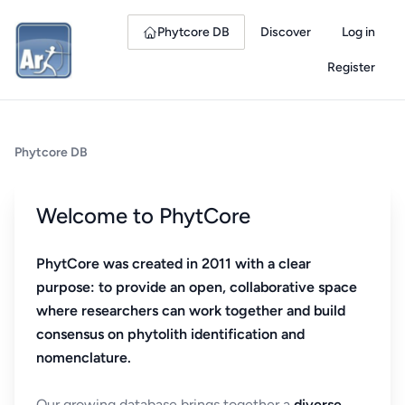
Phytcore DB
Discover
Log in
Register
Phytcore DB
Welcome to PhytCore
PhytCore was created in 2011 with a clear
purpose: to provide an open, collaborative space
where researchers can work together and build
consensus on phytolith identification and
nomenclature.
Our growing database brings together a
diverse