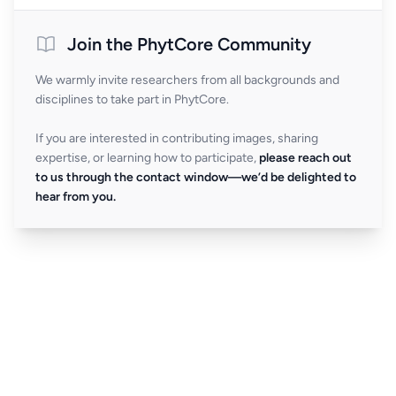
Join the PhytCore Community
We warmly invite researchers from all backgrounds and
disciplines to take part in PhytCore.
If you are interested in contributing images, sharing
expertise, or learning how to participate,
please reach out
to us through the contact window—we’d be delighted to
hear from you.