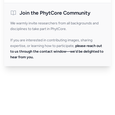
Join the PhytCore Community
We warmly invite researchers from all backgrounds and
disciplines to take part in PhytCore.
If you are interested in contributing images, sharing
expertise, or learning how to participate,
please reach out
to us through the contact window—we’d be delighted to
hear from you.