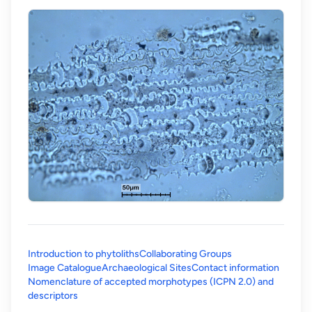
Introduction to phytoliths
Collaborating Groups
Image Catalogue
Archaeological Sites
Contact information
Nomenclature of accepted morphotypes (ICPN 2.0) and
(opens in a new tab)
descriptors