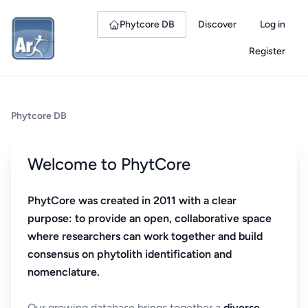
Phytcore DB
Discover
Log in
Register
Phytcore DB
Welcome to PhytCore
PhytCore was created in 2011 with a clear
purpose: to provide an open, collaborative space
where researchers can work together and build
consensus on phytolith identification and
nomenclature.
Our growing database brings together a
diverse