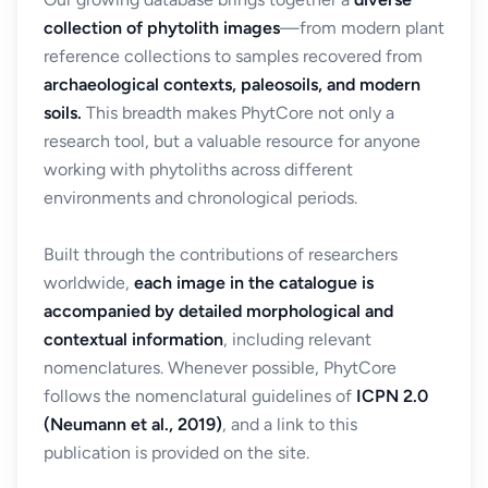
collection of phytolith images
—from modern plant
reference collections to samples recovered from
archaeological contexts, paleosoils, and modern
soils.
This breadth makes PhytCore not only a
research tool, but a valuable resource for anyone
working with phytoliths across different
environments and chronological periods.
Built through the contributions of researchers
worldwide,
each image in the catalogue is
accompanied by detailed morphological and
contextual information
, including relevant
nomenclatures. Whenever possible, PhytCore
follows the nomenclatural guidelines of
ICPN 2.0
(Neumann et al., 2019)
, and a link to this
publication is provided on the site.