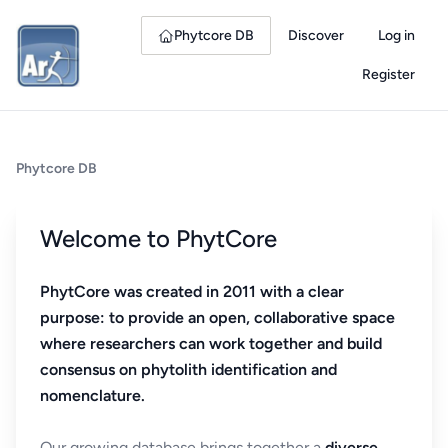
Phytcore DB
Discover
Log in
Register
Phytcore DB
Welcome to PhytCore
PhytCore was created in 2011 with a clear
purpose: to provide an open, collaborative space
where researchers can work together and build
consensus on phytolith identification and
nomenclature.
Our growing database brings together a
diverse