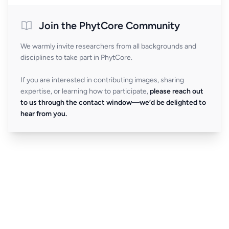
Join the PhytCore Community
We warmly invite researchers from all backgrounds and
disciplines to take part in PhytCore.
If you are interested in contributing images, sharing
expertise, or learning how to participate,
please reach out
to us through the contact window—we’d be delighted to
hear from you.