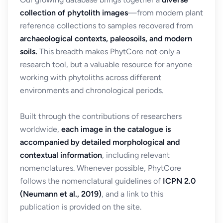
collection of phytolith images
—from modern plant
reference collections to samples recovered from
archaeological contexts, paleosoils, and modern
soils.
This breadth makes PhytCore not only a
research tool, but a valuable resource for anyone
working with phytoliths across different
environments and chronological periods.
Built through the contributions of researchers
worldwide,
each image in the catalogue is
accompanied by detailed morphological and
contextual information
, including relevant
nomenclatures. Whenever possible, PhytCore
follows the nomenclatural guidelines of
ICPN 2.0
(Neumann et al., 2019)
, and a link to this
publication is provided on the site.