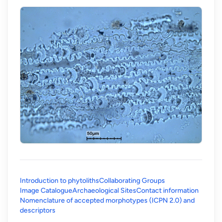
Introduction to phytoliths
Collaborating Groups
Image Catalogue
Archaeological Sites
Contact information
Nomenclature of accepted morphotypes (ICPN 2.0) and
(opens in a new tab)
descriptors