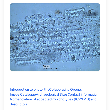
Introduction to phytoliths
Collaborating Groups
Image Catalogue
Archaeological Sites
Contact information
Nomenclature of accepted morphotypes (ICPN 2.0) and
(opens in a new tab)
descriptors