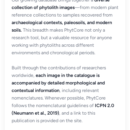
collection of phytolith images
—from modern plant
reference collections to samples recovered from
archaeological contexts, paleosoils, and modern
soils.
This breadth makes PhytCore not only a
research tool, but a valuable resource for anyone
working with phytoliths across different
environments and chronological periods.
Built through the contributions of researchers
worldwide,
each image in the catalogue is
accompanied by detailed morphological and
contextual information
, including relevant
nomenclatures. Whenever possible, PhytCore
follows the nomenclatural guidelines of
ICPN 2.0
(Neumann et al., 2019)
, and a link to this
publication is provided on the site.