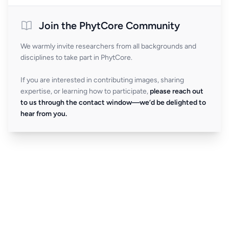
Join the PhytCore Community
We warmly invite researchers from all backgrounds and
disciplines to take part in PhytCore.
If you are interested in contributing images, sharing
expertise, or learning how to participate,
please reach out
to us through the contact window—we’d be delighted to
hear from you.