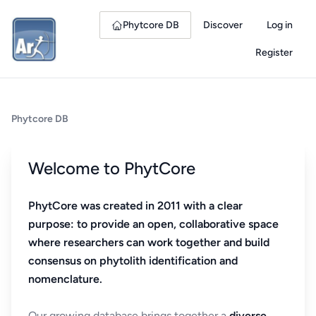
Phytcore DB
Discover
Log in
Register
Phytcore DB
Welcome to PhytCore
PhytCore was created in 2011 with a clear
purpose: to provide an open, collaborative space
where researchers can work together and build
consensus on phytolith identification and
nomenclature.
Our growing database brings together a
diverse