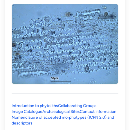
Introduction to phytoliths
Collaborating Groups
Image Catalogue
Archaeological Sites
Contact information
Nomenclature of accepted morphotypes (ICPN 2.0) and
(opens in a new tab)
descriptors