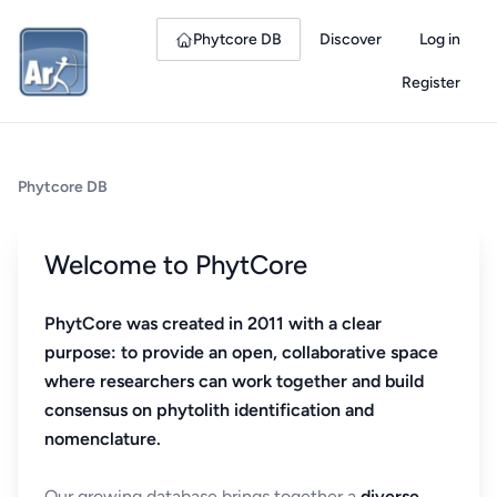
Phytcore DB
Discover
Log in
Register
Phytcore DB
Welcome to PhytCore
PhytCore was created in 2011 with a clear
purpose: to provide an open, collaborative space
where researchers can work together and build
consensus on phytolith identification and
nomenclature.
Our growing database brings together a
diverse