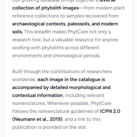
collection of phytolith images
—from modern plant
reference collections to samples recovered from
archaeological contexts, paleosoils, and modern
soils.
This breadth makes PhytCore not only a
research tool, but a valuable resource for anyone
working with phytoliths across different
environments and chronological periods.
Built through the contributions of researchers
worldwide,
each image in the catalogue is
accompanied by detailed morphological and
contextual information
, including relevant
nomenclatures. Whenever possible, PhytCore
follows the nomenclatural guidelines of
ICPN 2.0
(Neumann et al., 2019)
, and a link to this
publication is provided on the site.