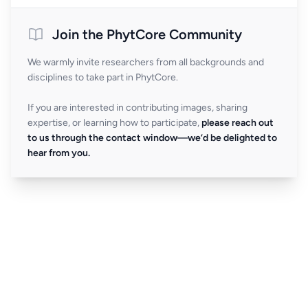
Join the PhytCore Community
We warmly invite researchers from all backgrounds and
disciplines to take part in PhytCore.
If you are interested in contributing images, sharing
expertise, or learning how to participate,
please reach out
to us through the contact window—we’d be delighted to
hear from you.