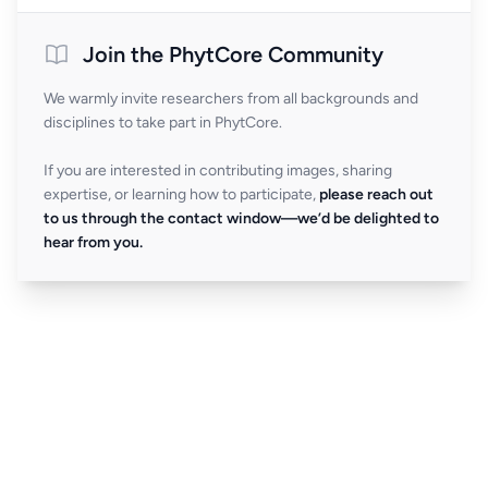
Join the PhytCore Community
We warmly invite researchers from all backgrounds and
disciplines to take part in PhytCore.
If you are interested in contributing images, sharing
expertise, or learning how to participate,
please reach out
to us through the contact window—we’d be delighted to
hear from you.