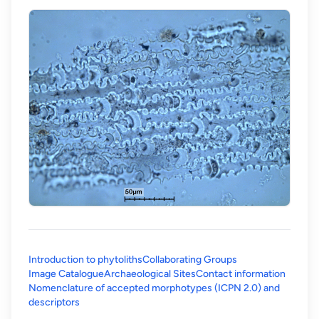
Introduction to phytoliths
Collaborating Groups
Image Catalogue
Archaeological Sites
Contact information
Nomenclature of accepted morphotypes (ICPN 2.0) and
(opens in a new tab)
descriptors