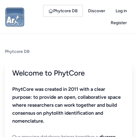
Phytcore DB
Discover
Log in
Register
Phytcore DB
Welcome to PhytCore
PhytCore was created in 2011 with a clear
purpose: to provide an open, collaborative space
where researchers can work together and build
consensus on phytolith identification and
nomenclature.
Our growing database brings together a
diverse