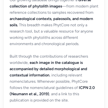
collection of phytolith images
—from modern plant
reference collections to samples recovered from
archaeological contexts, paleosoils, and modern
soils.
This breadth makes PhytCore not only a
research tool, but a valuable resource for anyone
working with phytoliths across different
environments and chronological periods.
Built through the contributions of researchers
worldwide,
each image in the catalogue is
accompanied by detailed morphological and
contextual information
, including relevant
nomenclatures. Whenever possible, PhytCore
follows the nomenclatural guidelines of
ICPN 2.0
(Neumann et al., 2019)
, and a link to this
publication is provided on the site.