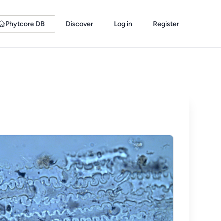
Phytcore DB
Discover
Log in
Register