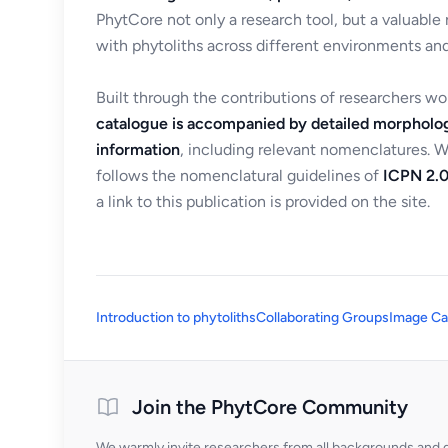
PhytCore not only a research tool, but a valuable
with phytoliths across different environments and
Built through the contributions of researchers w
catalogue is accompanied by detailed morpholog
information
, including relevant nomenclatures. 
follows the nomenclatural guidelines of
ICPN 2.0
a link to this publication is provided on the site.
Introduction to phytoliths
Collaborating Groups
Image Ca
Join the PhytCore Community
We warmly invite researchers from all backgrounds and di