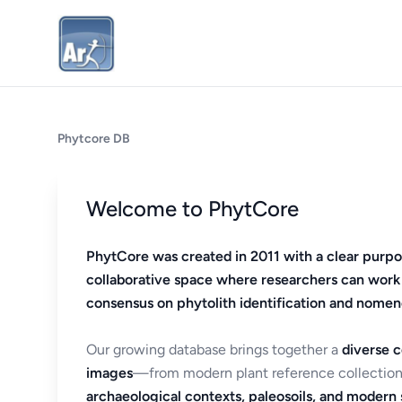
Phytcore DB
Welcome to PhytCore
PhytCore was created in 2011 with a clear purpo
collaborative space where researchers can work
consensus on phytolith identification and nomen
Our growing database brings together a
diverse c
images
—from modern plant reference collection
archaeological contexts, paleosoils, and modern s