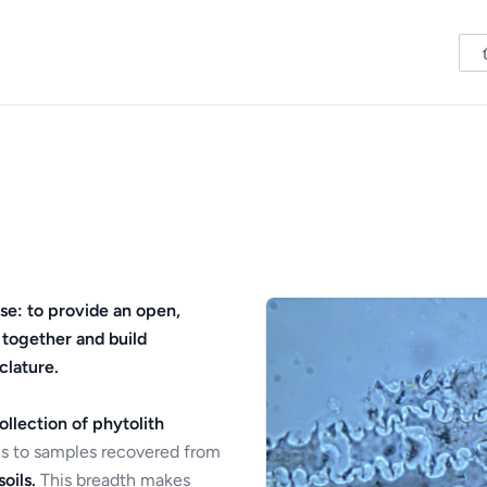
se: to provide an open,
 together and build
clature.
ollection of phytolith
s to samples recovered from
oils.
This breadth makes