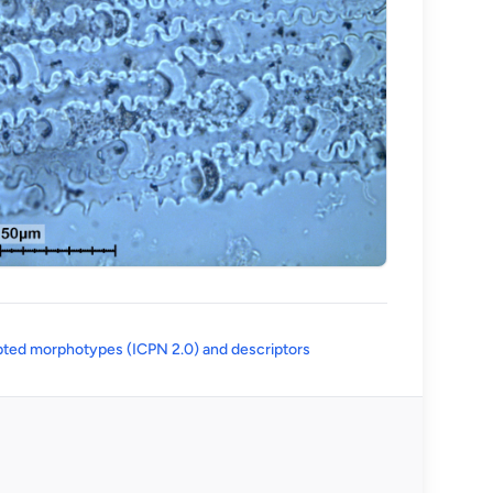
(opens in a new tab)
ted morphotypes (ICPN 2.0) and descriptors