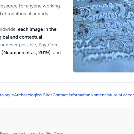
 resource for anyone working
 chronological periods.
orldwide,
each image in the
ical and contextual
Whenever possible, PhytCore
 (Neumann et al., 2019)
, and
talogue
Archaeological Sites
Contact information
Nomenclature of accep
sciplines to take part in PhytCore.