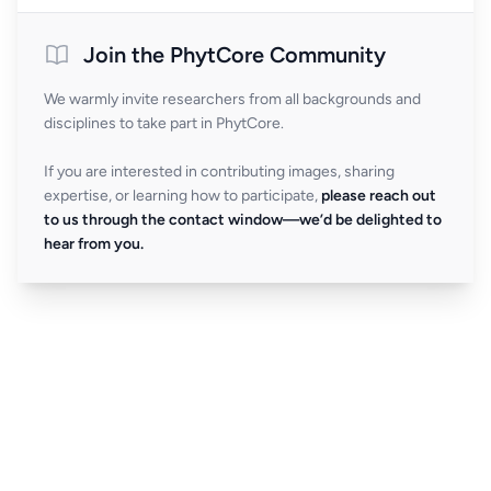
Join the PhytCore Community
We warmly invite researchers from all backgrounds and
disciplines to take part in PhytCore.
If you are interested in contributing images, sharing
expertise, or learning how to participate,
please reach out
to us through the contact window—we’d be delighted to
hear from you.