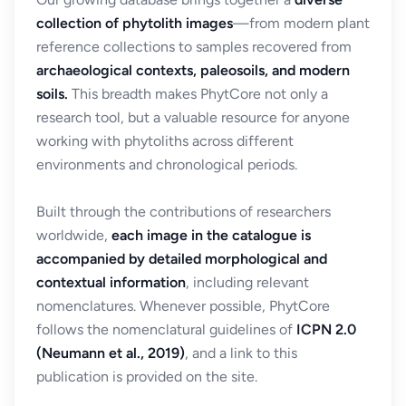
collection of phytolith images
—from modern plant
reference collections to samples recovered from
archaeological contexts, paleosoils, and modern
soils.
This breadth makes PhytCore not only a
research tool, but a valuable resource for anyone
working with phytoliths across different
environments and chronological periods.
Built through the contributions of researchers
worldwide,
each image in the catalogue is
accompanied by detailed morphological and
contextual information
, including relevant
nomenclatures. Whenever possible, PhytCore
follows the nomenclatural guidelines of
ICPN 2.0
(Neumann et al., 2019)
, and a link to this
publication is provided on the site.