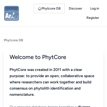
Phytcore DB
Discover
Log in
Register
Phytcore DB
Welcome to PhytCore
PhytCore was created in 2011 with a clear
purpose: to provide an open, collaborative space
where researchers can work together and build
consensus on phytolith identification and
nomenclature.
Our growing database brings together a
diverse