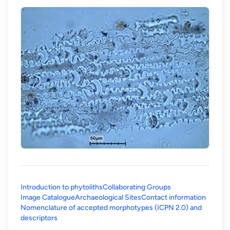
Introduction to phytoliths
Collaborating Groups
Image Catalogue
Archaeological Sites
Contact information
Nomenclature of accepted morphotypes (ICPN 2.0) and
(opens in a new tab)
descriptors