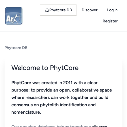
Phytcore DB
Discover
Log in
Register
Phytcore DB
Welcome to PhytCore
PhytCore was created in 2011 with a clear
purpose: to provide an open, collaborative space
where researchers can work together and build
consensus on phytolith identification and
nomenclature.
Our growing database brings together a
diverse