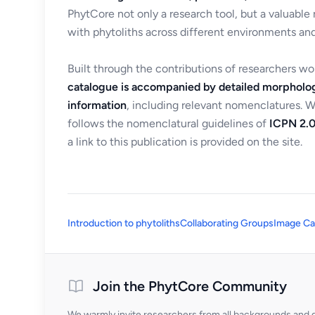
PhytCore not only a research tool, but a valuable
with phytoliths across different environments and
Built through the contributions of researchers w
catalogue is accompanied by detailed morpholog
information
, including relevant nomenclatures. 
follows the nomenclatural guidelines of
ICPN 2.0
a link to this publication is provided on the site.
Introduction to phytoliths
Collaborating Groups
Image Ca
Join the PhytCore Community
We warmly invite researchers from all backgrounds and di