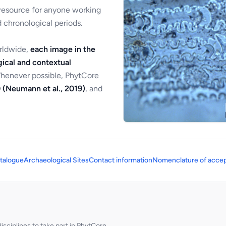
 resource for anyone working
 chronological periods.
orldwide,
each image in the
ical and contextual
Whenever possible, PhytCore
 (Neumann et al., 2019)
, and
talogue
Archaeological Sites
Contact information
Nomenclature of accep
sciplines to take part in PhytCore.