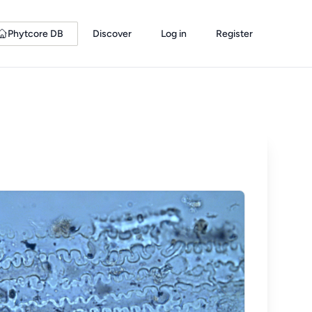
Phytcore DB
Discover
Log in
Register