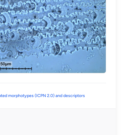
(opens in a new tab)
ted morphotypes (ICPN 2.0) and descriptors