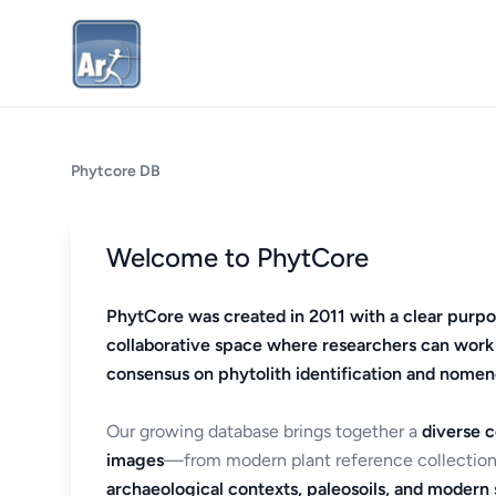
Phytcore DB
Welcome to PhytCore
PhytCore was created in 2011 with a clear purpo
collaborative space where researchers can work
consensus on phytolith identification and nomen
Our growing database brings together a
diverse c
images
—from modern plant reference collection
archaeological contexts, paleosoils, and modern s