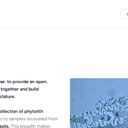
se: to provide an open,
 together and build
clature.
ollection of phytolith
s to samples recovered from
oils.
This breadth makes